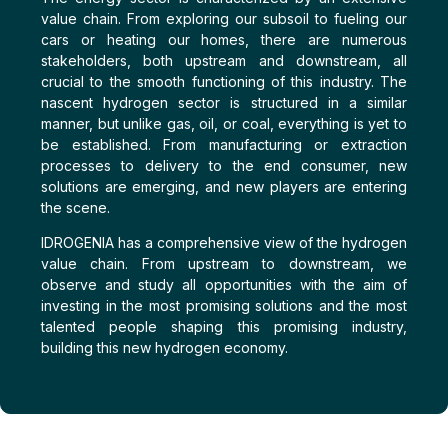
value chain. From exploring our subsoil to fueling our
cars or heating our homes, there are numerous
stakeholders, both upstream and downstream, all
crucial to the smooth functioning of this industry. The
nascent hydrogen sector is structured in a similar
manner, but unlike gas, oil, or coal, everything is yet to
be established. From manufacturing or extraction
processes to delivery to the end consumer, new
solutions are emerging, and new players are entering
the scene.
IDROGENIA has a comprehensive view of the hydrogen
value chain. From upstream to downstream, we
observe and study all opportunities with the aim of
investing in the most promising solutions and the most
talented people shaping this promising industry,
building this new hydrogen economy.