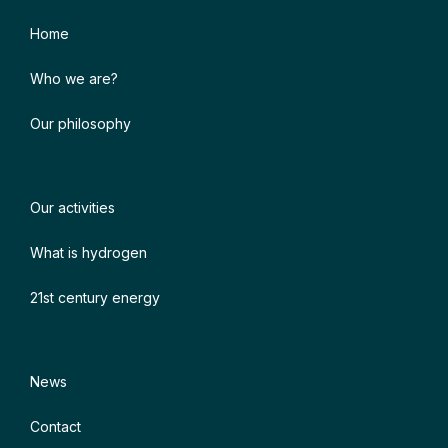
Home
Who we are?
Our philosophy
Services
Our activities
What is hydrogen
21st century energy
Support
News
Contact