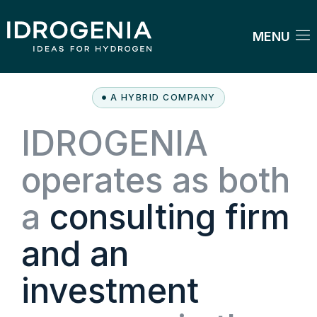
MENU
A HYBRID COMPANY
IDROGENIA
operates as both
a
consulting firm
and an
investment