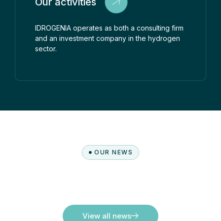
Our activities
IDROGENIA operates as both a consulting firm
and an investment company in the hydrogen
sector.
OUR NEWS
View all news