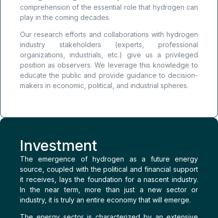
comprehension of the essential role that hydrogen can
play in the coming decades.
Our research efforts and collaborations with hydrogen
industry stakeholders (experts, professional
organizations, industrials, etc.) give us a privileged
position as observers. We leverage this knowledge to
educate the public and provide guidance to decision-
makers in economic, political, and industrial spheres.
Investment
The emergence of hydrogen as a future energy
source, coupled with the political and financial support
it receives, lays the foundation for a nascent industry.
In the near term, more than just a new sector or
industry, it is truly an entire economy that will emerge.
The energy sector is characterized by an extensive